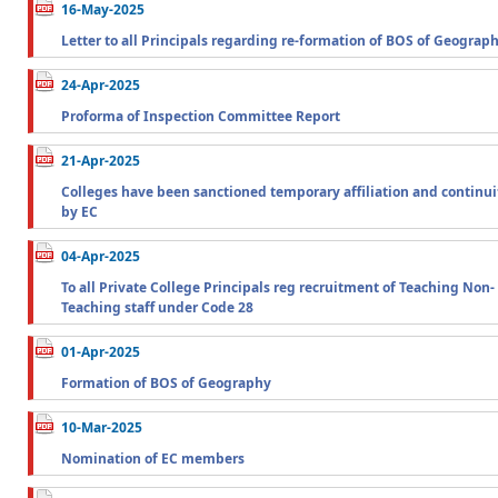
16-May-2025
Letter to all Principals regarding re-formation of BOS of Geograp
24-Apr-2025
Proforma of Inspection Committee Report
21-Apr-2025
Colleges have been sanctioned temporary affiliation and continui
by EC
04-Apr-2025
To all Private College Principals reg recruitment of Teaching Non-
Teaching staff under Code 28
01-Apr-2025
Formation of BOS of Geography
10-Mar-2025
Nomination of EC members