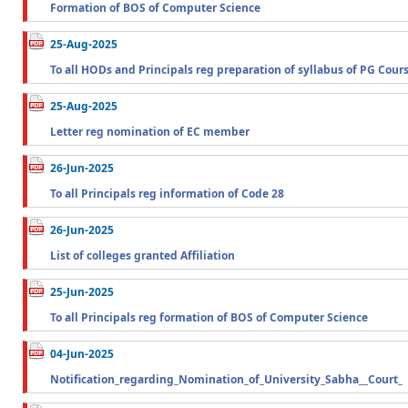
Formation of BOS of Computer Science
25-Aug-2025
To all HODs and Principals reg preparation of syllabus of PG Cour
25-Aug-2025
Letter reg nomination of EC member
26-Jun-2025
To all Principals reg information of Code 28
26-Jun-2025
List of colleges granted Affiliation
25-Jun-2025
To all Principals reg formation of BOS of Computer Science
04-Jun-2025
Notification_regarding_Nomination_of_University_Sabha__Court_