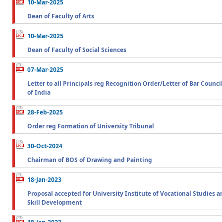
10-Mar-2025
Dean of Faculty of Arts
10-Mar-2025
Dean of Faculty of Social Sciences
07-Mar-2025
Letter to all Principals reg Recognition Order/Letter of Bar Counci
of India
28-Feb-2025
Order reg Formation of University Tribunal
30-Oct-2024
Chairman of BOS of Drawing and Painting
18-Jan-2023
Proposal accepted for University Institute of Vocational Studies 
Skill Development