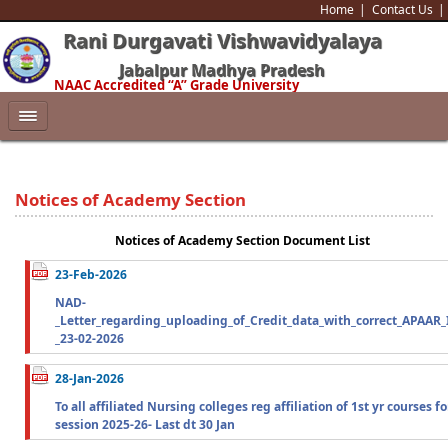
Home
Contact Us
Rani Durgavati Vishwavidyalaya
Jabalpur Madhya Pradesh
NAAC Accredited “A” Grade University
Notices of Academy Section
Notices of Academy Section Document List
23-Feb-2026
NAD-
_Letter_regarding_uploading_of_Credit_data_with_correct_APAAR_
_23-02-2026
28-Jan-2026
To all affiliated Nursing colleges reg affiliation of 1st yr courses fo
session 2025-26- Last dt 30 Jan