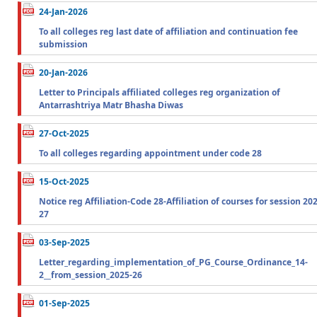
24-Jan-2026
To all colleges reg last date of affiliation and continuation fee
submission
20-Jan-2026
Letter to Principals affiliated colleges reg organization of
Antarrashtriya Matr Bhasha Diwas
27-Oct-2025
To all colleges regarding appointment under code 28
15-Oct-2025
Notice reg Affiliation-Code 28-Affiliation of courses for session 20
27
03-Sep-2025
Letter_regarding_implementation_of_PG_Course_Ordinance_14-
2__from_session_2025-26
01-Sep-2025